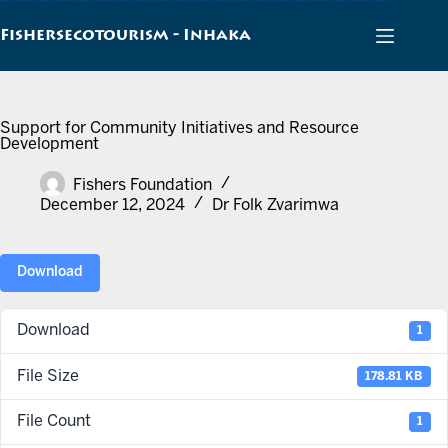
Skip
to
Fishersecotourism - Inhaka
content
Support for Community Initiatives and Resource
Development
Fishers Foundation
December 12, 2024
Dr Folk Zvarimwa
Download
Download
1
File Size
178.81 KB
File Count
1