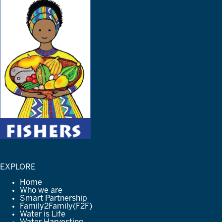
EXPLORE
Home
Who we are
Smart Partnership
Family2Family(F2F)
Water is Life