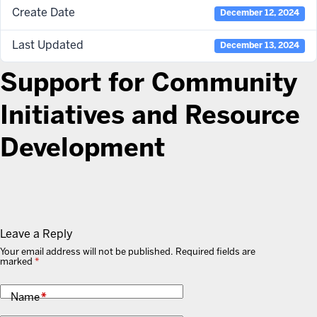
Create Date
December 12, 2024
Last Updated
December 13, 2024
Support for Community
Initiatives and Resource
Development
Leave a Reply
Your email address will not be published.
Required fields are
marked
*
Name
*