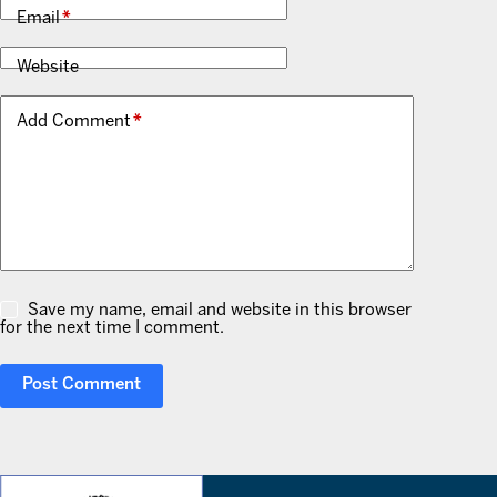
Email
*
Website
Add Comment
*
Save my name, email and website in this browser
for the next time I comment.
Post Comment