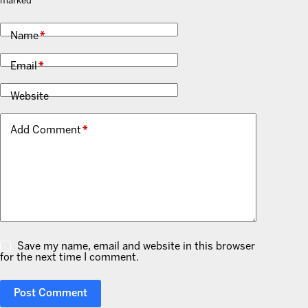
marked
*
Name
*
Email
*
Website
Add Comment
*
Save my name, email and website in this browser
for the next time I comment.
Post Comment