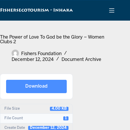
Skip
to
Fishersecotourism - Inhaka
content
The Power of Love To God be the Glory – Women
Clubs 2
Fishers Foundation
December 12, 2024
Document Archive
Download
File Size
4.00 KB
File Count
1
Create Date
December 12, 2024