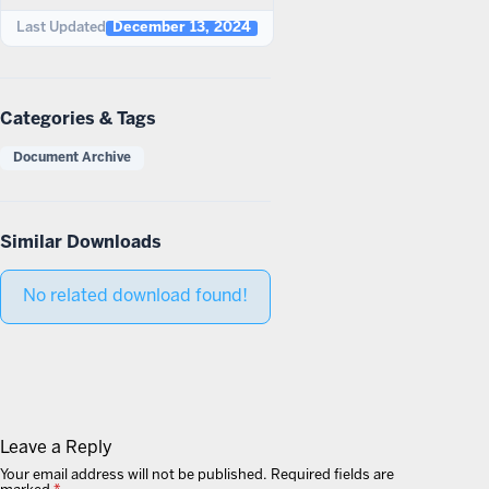
Last Updated
December 13, 2024
Categories & Tags
Document Archive
Similar Downloads
No related download found!
Leave a Reply
Your email address will not be published.
Required fields are