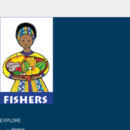
EXPLORE
Home